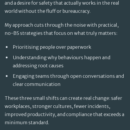
and a desire for safety that actually works in the real
world without the fluff or bureaucracy.
My approach cuts through the noise with practical,
no-BS strategies that focus on what truly matters:
Prioritising people over paperwork
Understanding why behaviours happen and
addressing root causes
Engaging teams through open conversations and
clear communication
These three small shifts can create real change: safer
workplaces, stronger cultures, fewer incidents,
improved productivity, and compliance that exceeds a
minimum standard.