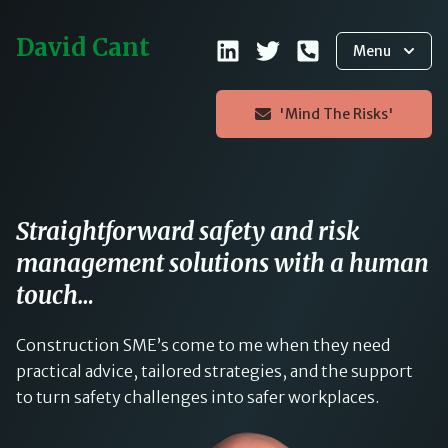
David Cant
Menu
'Mind The Risks'
Straightforward safety and risk
management solutions with a human
touch…
Construction SME’s come to me when they need
practical advice, tailored strategies, and the support
to turn safety challenges into safer workplaces.