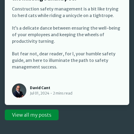
Construction safety management is a bit like trying
to herd cats while riding a unicycle on a tightrope.
It’s a delicate dance between ensuring the well-being
of your employees and keeping the wheels of
productivity turning.
But fear not, dear reader, for I, your humble safety
guide, am here to illuminate the path to safety
management success.
David Cant
David Cant
Jul 01, 2024
•
2 mins read
View all my posts