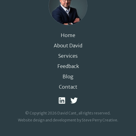
Home
About David
Services
Feedback
Blog
Contact
© Copyright 2026 David Cant, all rights reserved.
Website design and development by Steve Perry Creative
.