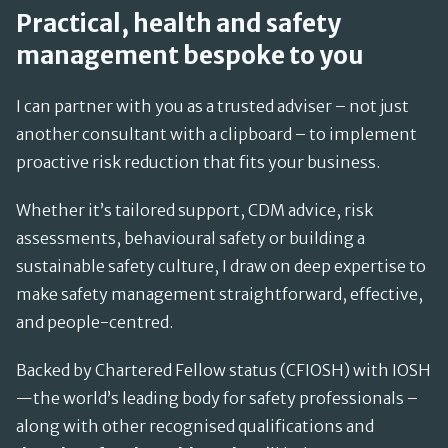
Practical, health and safety
management bespoke to you
I can partner with you as a trusted adviser – not just
another consultant with a clipboard – to implement
proactive risk reduction that fits your business.
Whether it’s tailored support, CDM advice, risk
assessments, behavioural safety or building a
sustainable safety culture, I draw on deep expertise to
make safety management straightforward, effective,
and people-centred.
Backed by Chartered Fellow status (CFIOSH) with IOSH
—the world’s leading body for safety professionals –
along with other recognised qualifications and