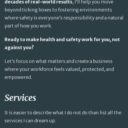
decades of real-world results
, I’ll help you move
beyond ticking boxes to fostering environments
where safety is everyone’s responsibility and a natural
part of how you work.
Ready to make health and safety work for you, not
against you?
Let’s focus on what matters and create a business
where your workforce feels valued, protected, and
empowered.
Services
It is easier to describe what I do not do than list all the
services I can dream up.