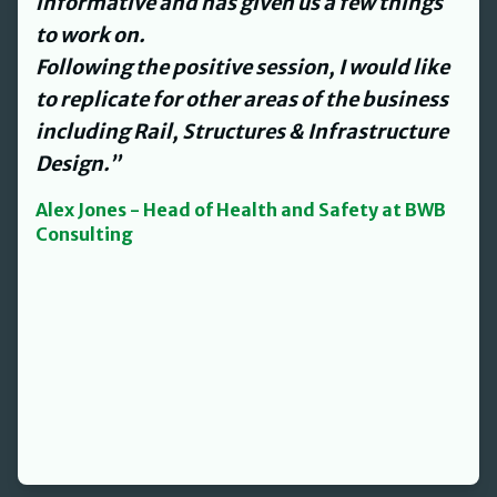
and streamlined our processes and
procedures for us to work with.
David’s personable nature made what
could have been an onerous task a lot
easier.”
Jenny Smith - L&D Director at The Helm
Property Group