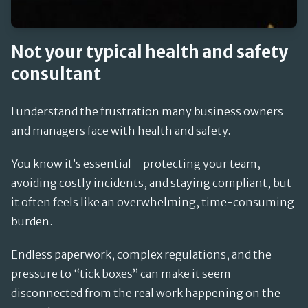
Not your typical health and safety
consultant
I understand the frustration many business owners
and managers face with health and safety.
You know it’s essential – protecting your team,
avoiding costly incidents, and staying compliant, but
it often feels like an overwhelming, time-consuming
burden.
Endless paperwork, complex regulations, and the
pressure to “tick boxes” can make it seem
disconnected from the real work happening on the