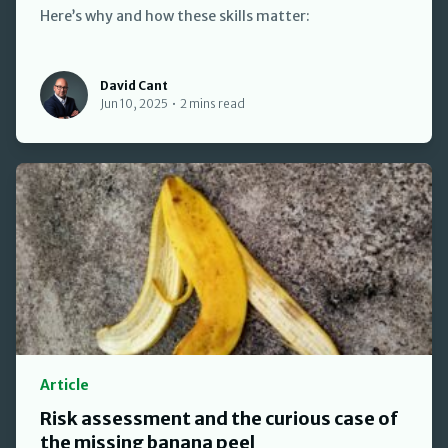
Here’s why and how these skills matter:
David Cant
David Cant
Jun 10, 2025
•
2 mins read
Article
Risk assessment and the curious case of
the missing banana peel