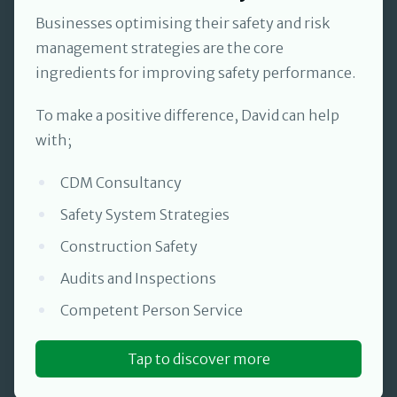
Businesses optimising their safety and risk
management strategies are the core
ingredients for improving safety performance.
To make a positive difference, David can help
with;
CDM Consultancy
Safety System Strategies
Construction Safety
Audits and Inspections
Competent Person Service
Tap to discover more