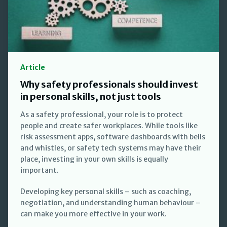
Article
Why safety professionals should invest
in personal skills, not just tools
As a safety professional, your role is to protect
people and create safer workplaces. While tools like
risk assessment apps, software dashboards with bells
and whistles, or safety tech systems may have their
place, investing in your own skills is equally
important.
Developing key personal skills – such as coaching,
negotiation, and understanding human behaviour –
can make you more effective in your work.