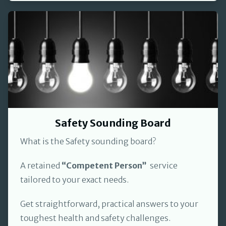
Safety Sounding Board
What is the Safety sounding board?
A retained
“Competent Person”
service
tailored to your exact needs.
Get straightforward, practical answers to your
toughest health and safety challenges.