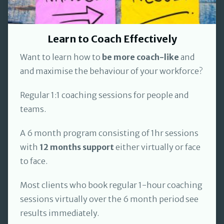
Learn to Coach Effectively
Want to learn how to
be more coach-like
and
and maximise the behaviour of your workforce?
Regular 1:1 coaching sessions for people and
teams.
A 6 month program consisting of 1hr sessions
with
12 months support
either virtually or face
to face.
Most clients who book regular 1-hour coaching
sessions virtually over the 6 month period see
results immediately.