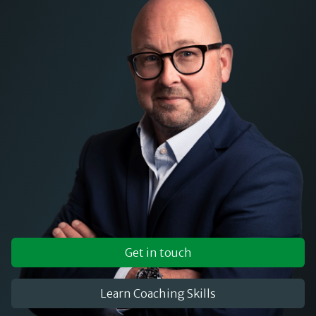
Get in touch
Learn Coaching Skills