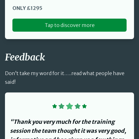
ONLY £1295
Tap to discover more
Feedback
Don’t take my word for it…..read what people have
said!
“David provided us with a review of our
Health and Safety management systems