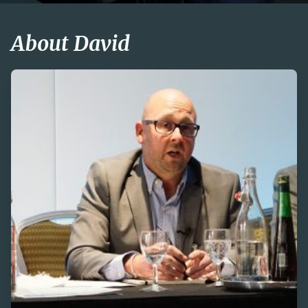
About David