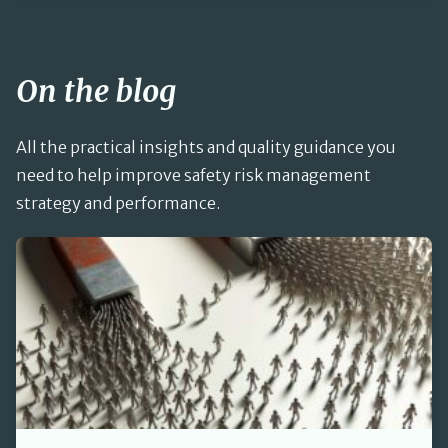
On the blog
All the practical insights and quality guidance you
need to help improve safety risk management
strategy and performance.