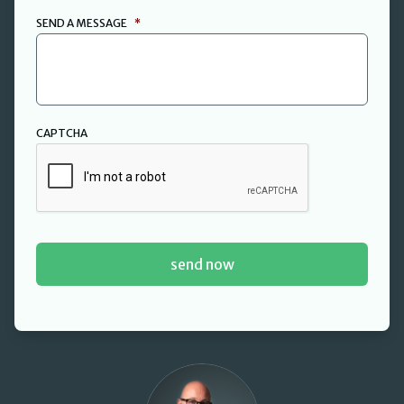
SEND A MESSAGE
*
CAPTCHA
David Cant