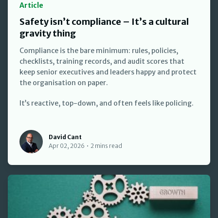
Article
Safety isn’t compliance – It’s a cultural
gravity thing
Compliance is the bare minimum: rules, policies,
checklists, training records, and audit scores that
keep senior executives and leaders happy and protect
the organisation on paper.
It’s reactive, top-down, and often feels like policing.
David Cant
David Cant
Apr 02, 2026
•
2 mins read