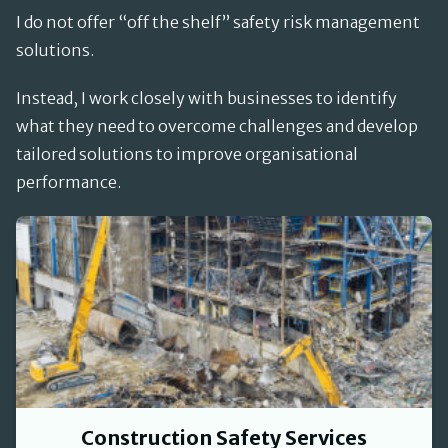
I do not offer “off the shelf” safety risk management
solutions.
Instead, I work closely with businesses to identify
what they need to overcome challenges and develop
tailored solutions to improve organisational
performance.
Construction Safety Services