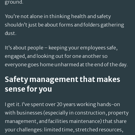
ground.
You’re not alone in thinking health and safety
shouldn’t just be about forms and folders gathering
dust.
It’s about people – keeping your employees safe,
engaged, and looking out for one another so
everyone goes home unharmed at the end of the day.
Safety management that makes
sense for you
I get it. I’ve spent over 20 years working hands-on
with businesses (especially in construction, property
management, and facilities maintenance) that share
your challenges: limited time, stretched resources,