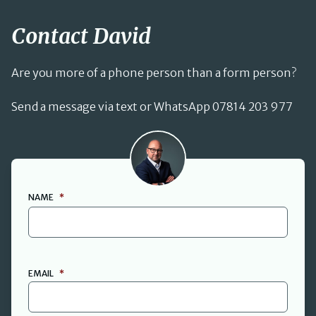
Contact David
Are you more of a phone person than a form person?
Send a message via text or WhatsApp 07814 203 977
David Cant
NAME
*
FIRST
EMAIL
*