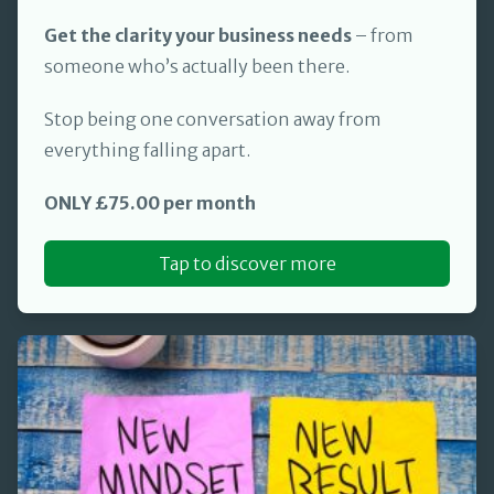
Get the clarity your business needs
– from
someone who’s actually been there.
Stop being one conversation away from
everything falling apart.
ONLY £75.00 per month
Tap to discover more